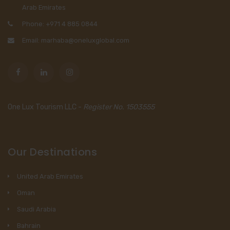
Arab Emirates
Phone: +971 4 885 0844
Email: marhaba@oneluxglobal.com
One Lux Tourism LLC -
Register No. 1503555
Our Destinations
United Arab Emirates
Oman
Saudi Arabia
Bahrain