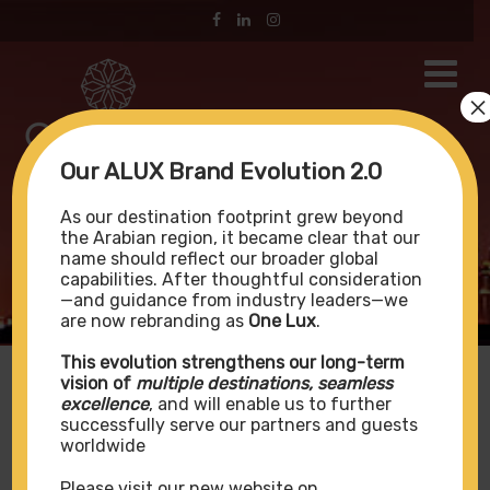
×
Our ALUX Brand Evolution 2.0
Portfolio
As our destination footprint grew beyond
the Arabian region, it became clear that our
name should reflect our broader global
capabilities. After thoughtful consideration
—and guidance from industry leaders—we
Home
Portfolio
are now rebranding as
One Lux
.
This evolution strengthens our long-term
vision of
multiple destinations, seamless
excellence
, and will enable us to further
successfully serve our partners and guests
Portfolio
worldwide
Please visit our new website on