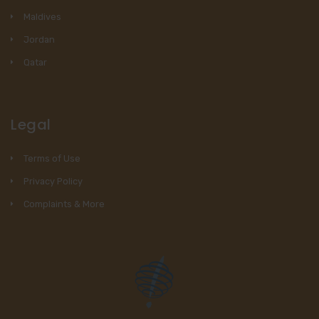
Maldives
Jordan
Qatar
Legal
Terms of Use
Privacy Policy
Complaints & More