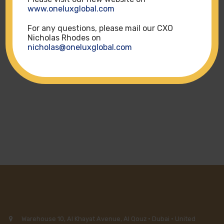
www.oneluxglobal.com
For any questions, please mail our CXO
ALL GROUPS
Nicholas Rhodes on
nicholas@oneluxglobal.com
HOTELS
Warehouse 10, Al Khayat Avenue, Al Qouz · Dubai · United