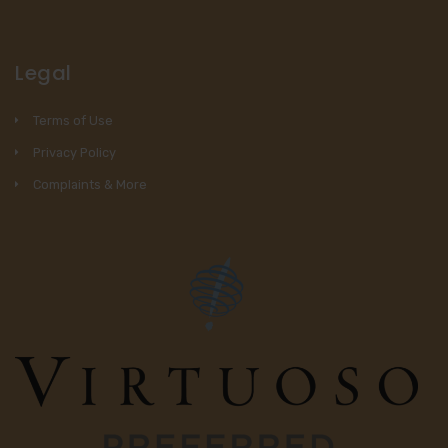
Legal
Terms of Use
Privacy Policy
Complaints & More