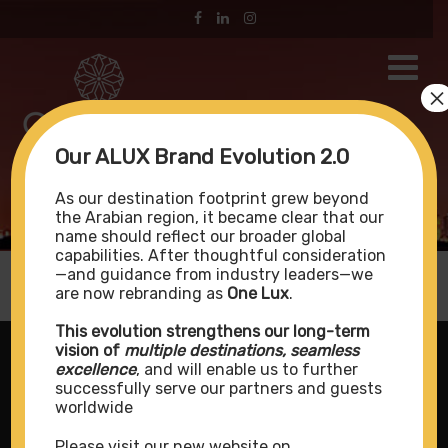
×
Our ALUX Brand Evolution 2.0
Kudadoo Private Island
As our destination footprint grew beyond
the Arabian region, it became clear that our
name should reflect our broader global
capabilities. After thoughtful consideration
—and guidance from industry leaders—we
are now rebranding as
One Lux
.
This evolution strengthens our long-term
vision of
multiple destinations, seamless
excellence
, and will enable us to further
successfully serve our partners and guests
worldwide
Please visit our new website on