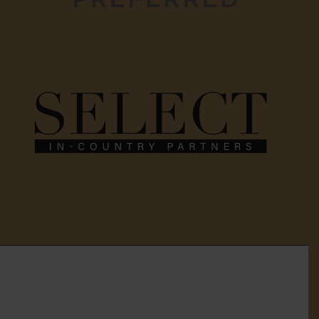
Home
About Us
Services
Gallery
Testimonials