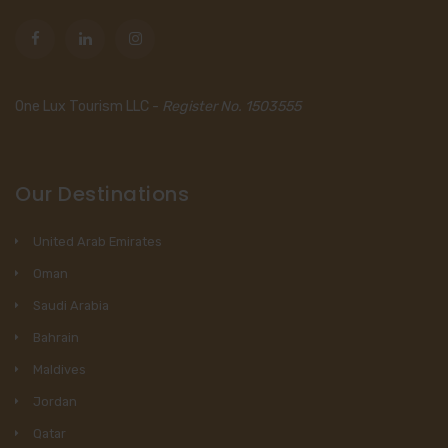
One Lux Tourism LLC -
Register No. 1503555
Our Destinations
United Arab Emirates
Oman
Saudi Arabia
Bahrain
Maldives
Jordan
Qatar