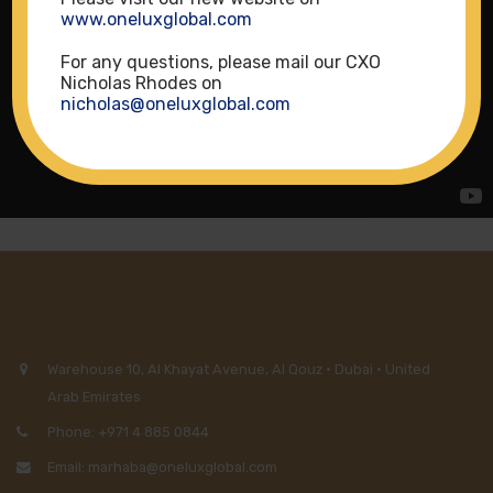
www.oneluxglobal.com
For any questions, please mail our CXO
Nicholas Rhodes on
nicholas@oneluxglobal.com
Warehouse 10, Al Khayat Avenue, Al Qouz · Dubai · United
Arab Emirates
Phone: +971 4 885 0844
Email: marhaba@oneluxglobal.com