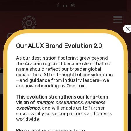
×
Our ALUX Brand Evolution 2.0
Address Sky View
As our destination footprint grew beyond
the Arabian region, it became clear that our
name should reflect our broader global
capabilities. After thoughtful consideration
—and guidance from industry leaders—we
are now rebranding as
One Lux
.
This evolution strengthens our long-term
vision of
multiple destinations, seamless
excellence
, and will enable us to further
successfully serve our partners and guests
worldwide
Please visit our new website on