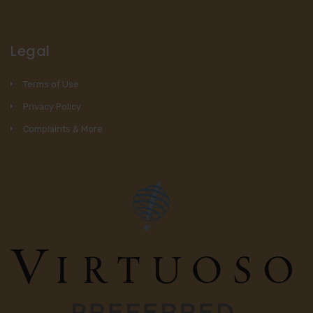
Legal
Terms of Use
Privacy Policy
Complaints & More