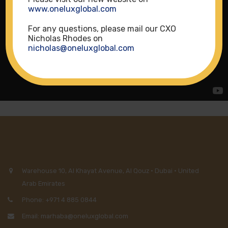
www.oneluxglobal.com
For any questions, please mail our CXO
Nicholas Rhodes on
nicholas@oneluxglobal.com
Warehouse 10, Al Khayat Avenue, Al Qouz · Dubai · United
Arab Emirates
Phone: +971 4 885 0844
Email: marhaba@oneluxglobal.com