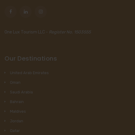
One Lux Tourism LLC -
Register No. 1503555
Our Destinations
United Arab Emirates
Oman
Saudi Arabia
Bahrain
Maldives
Jordan
Qatar