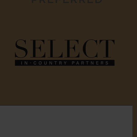
Home
About Us
Services
Gallery
Testimonials